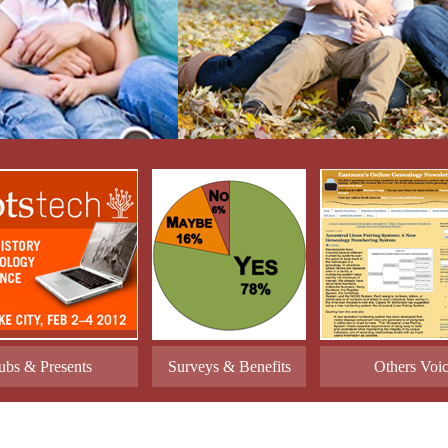
ubs & Presents
Surveys & Benefits
Others Voi