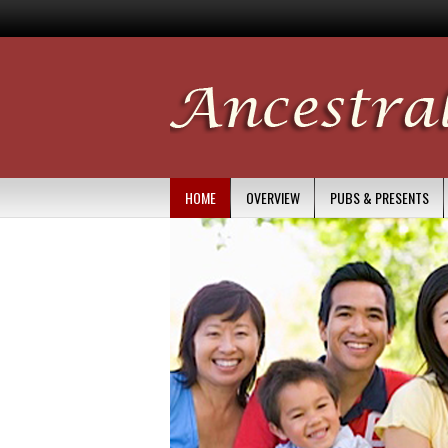
HOME
OVERVIEW
PUBS & PRESENTS