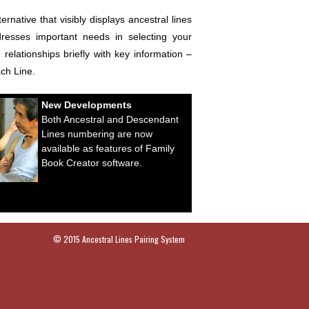
ative that visibly displays ancestral lines
dresses important needs in selecting your
elationships briefly with key information –
ach Line.
New Developments
Both Ancestral and Descendant
Lines numbering are now
available as features of Family
Book Creator software.
© 2015 Ancestral Lines Pairing System