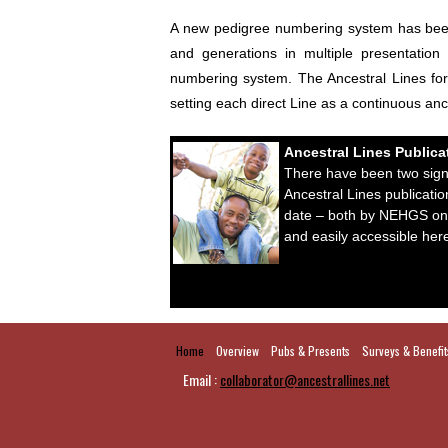
A new pedigree numbering system has been d
and generations in multiple presentation
numbering system. The Ancestral Lines form
setting each direct Line as a continuous an
Ancestral Lines Publica
There have been two signi
Ancestral Lines publicatio
date – both by NEHGS on
and easily accessible her
Home
Overview
Pubs & Presents
Surveys & Benefit
Email :
collaborator@ancestrallines.net