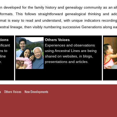
eveloped for the family history and genealogy community as an altern
 formats. This follows straightforward genealogical thinking and ad
at is easy to read and understand, with unique indicators recording r
cestral lineage, then visibly numbering successive Generations along e
tions
Others Voices
ficant
Experiences and observations
ns to
using Ancestral Lines are being
line
shared on websites, in blogs,
e.
presentations and articles.
s
Others Voices
New Developments