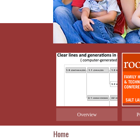
Overview
P
Home