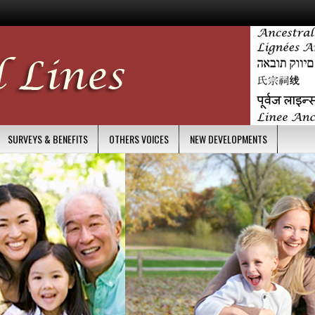
SURVEYS & BENEFITS
OTHERS VOICES
NEW DEVELOPMENTS