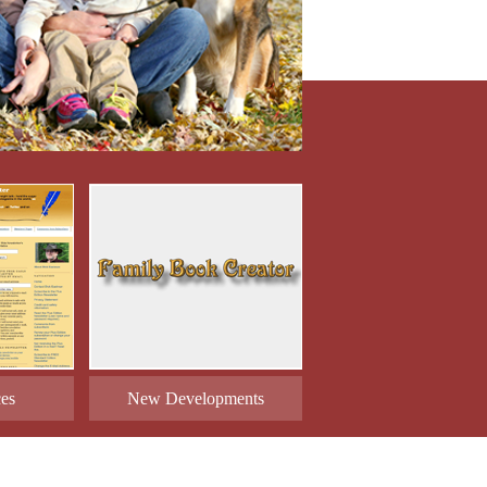
ces
New Developments